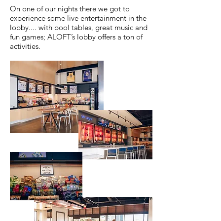
On one of our nights there we got to
experience some live entertainment in the
lobby.... with pool tables, great music and
fun games; ALOFT’s lobby offers a ton of
activities.