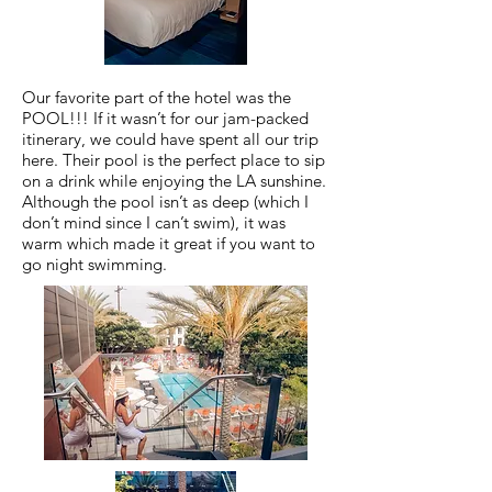
Our favorite part of the hotel was the
POOL!!! If it wasn’t for our jam-packed
itinerary, we could have spent all our trip
here. Their pool is the perfect place to sip
on a drink while enjoying the LA sunshine.
Although the pool isn’t as deep (which I
don’t mind since I can’t swim), it was
warm which made it great if you want to
go night swimming.