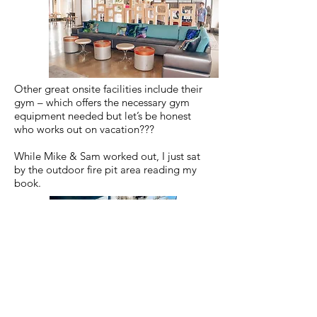
Other great onsite facilities include their
gym – which offers the necessary gym
equipment needed but let’s be honest
who works out on vacation???
While Mike & Sam worked out, I just sat
by the outdoor fire pit area reading my
book.