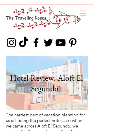
The
Traveling
Roses
Hotel Review: Aloft El
Segundo
The hardest part of vacation planning for
us is finding the perfect hotel....so when
we came across Aloft El Segundo, we