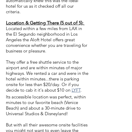
automatically knew this was the ideal
hotel for us as it checked off all our
criteria.
Location & Getting There (5 out of 5):
Located within a few miles from LAX in
the El Segundo neighborhood in Los
Angeles the Aloft Hotel offers great
convenience whether you are traveling for
business or pleasure.
They offer a free shuttle service to the
airport and are within minutes of major
highways. We rented a car and were in the
hotel within minutes...there is parking
onsite for less than $20/day. Or if you
decide to cab it it's about $10 on
LYFT
.
Its accessible location was perfect, within
minutes to our favorite beach (Venice
Beach) and about a 30-minute drive to
Universal Studios & Disneyland!
But with all their awesome onsite facilities
you might not want to even leave the