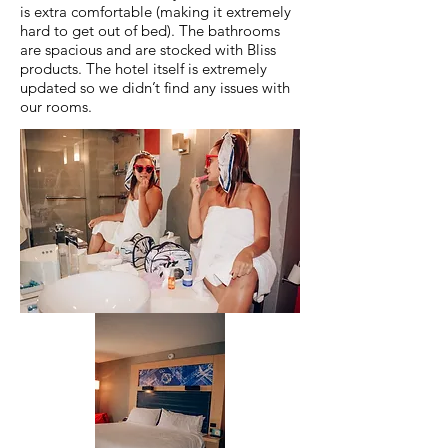
is extra comfortable (making it extremely
hard to get out of bed). The bathrooms
are spacious and are stocked with Bliss
products. The hotel itself is extremely
updated so we didn’t find any issues with
our rooms.