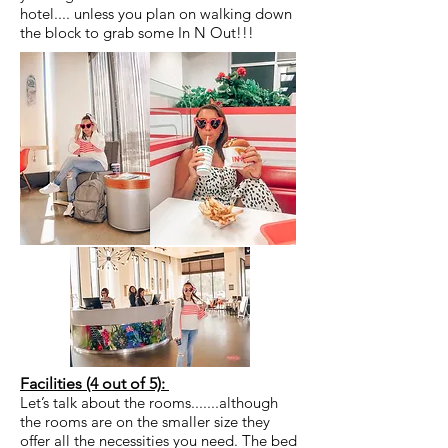
hotel.... unless you plan on walking down
the block to grab some In N Out!!!
Facilities (4 out of 5):
Let’s talk about the rooms.......although
the rooms are on the smaller size they
offer all the necessities you need. The bed