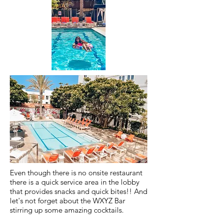
Even though there is no onsite restaurant
there is a quick service area in the lobby
that provides snacks and quick bites!! And
let's not forget about the WXYZ Bar
stirring up some amazing cocktails.