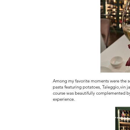
Among my favorite moments were the semi
pasta featuring potatoes, Taleggio,vin 
course was beautifully complemented by 
experience.