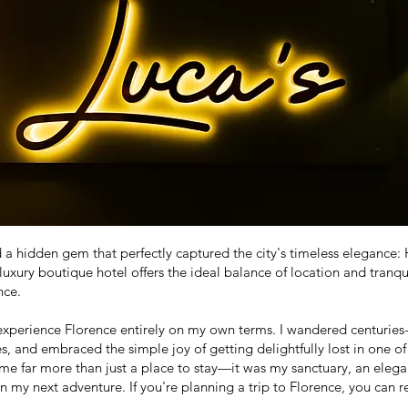
d a hidden gem that perfectly captured the city's timeless eleganc
luxury boutique hotel offers the ideal balance of location and tranqu
nce.
xperience Florence entirely on my own terms. I wandered centuries-o
 and embraced the simple joy of getting delightfully lost in one of I
e far more than just a place to stay—it was my sanctuary, an elegan
on my next adventure. If you're planning a trip to Florence, you can 