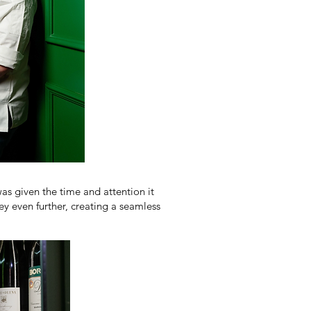
as given the time and attention it
y even further, creating a seamless