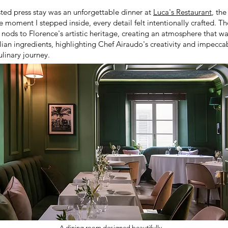
ed press stay was an unforgettable dinner at
Luca's Restaurant
, the
moment I stepped inside, every detail felt intentionally crafted. 
 nods to Florence's artistic heritage, creating an atmosphere that 
lian ingredients, highlighting Chef Airaudo's creativity and impeccab
ulinary journey.
A dining room designed beautifully.