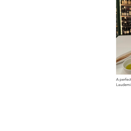
A perfect
Laudemi