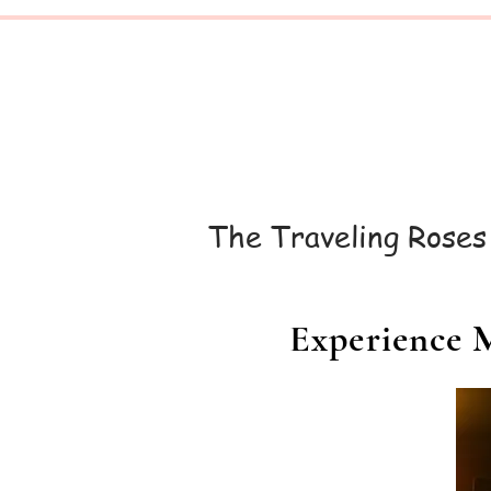
The
Traveling
Roses
Experience M