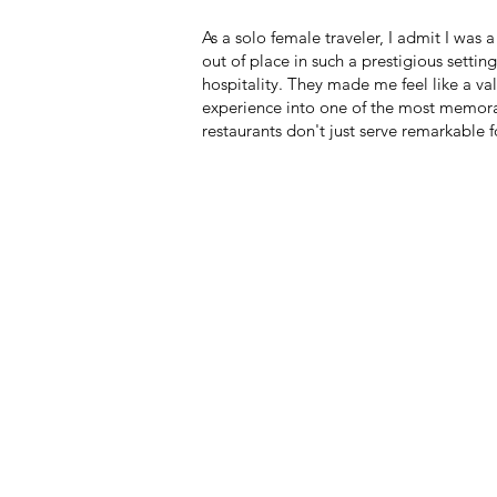
As a solo female traveler, I admit I was a
out of place in such a prestigious setti
hospitality. They made me feel like a v
experience into one of the most memorab
restaurants don't just serve remarkabl