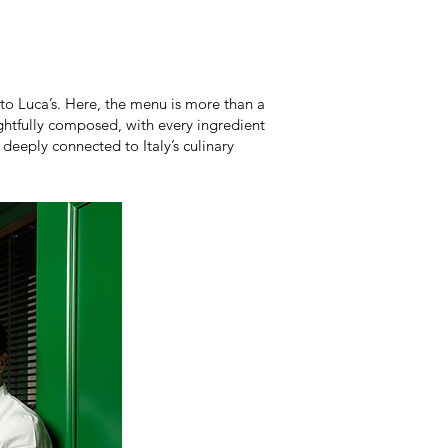
to Luca’s. Here, the menu is more than a
oughtfully composed, with every ingredient
eeply connected to Italy’s culinary