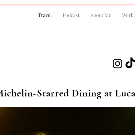
Travel
Podcast
About Me
Work 
ichelin-Starred Dining at Luca