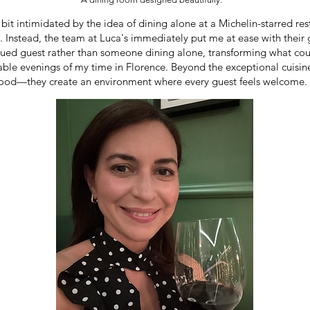
 bit intimidated by the idea of dining alone at a Michelin-starred rest
ng. Instead, the team at Luca's immediately put me at ease with thei
alued guest rather than someone dining alone, transforming what co
le evenings of my time in Florence. Beyond the exceptional cuisin
e food—they create an environment where every guest feels welcome.