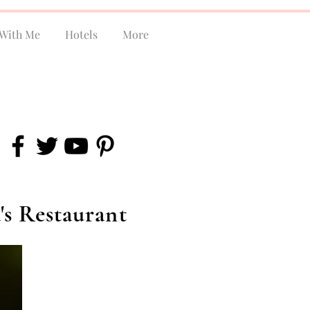
With Me
Hotels
More
's Restaurant