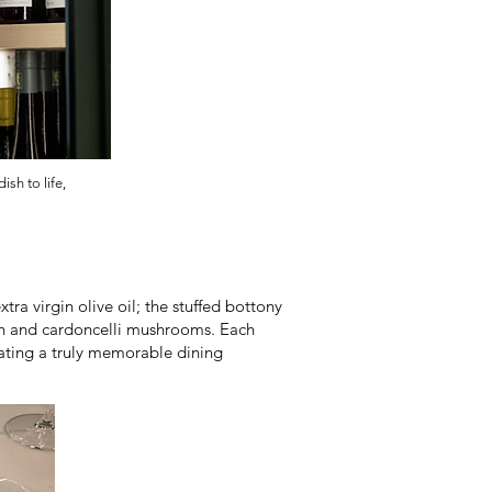
sh to life,
a virgin olive oil; the stuffed bottony
ion and cardoncelli mushrooms. Each
eating a truly memorable dining