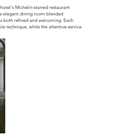
 hotel's Michelin-starred restaurant
The elegant dining room blended
was both refined and welcoming. Each
le technique, while the attentive service