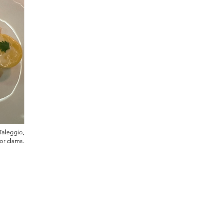
Taleggio,
zor clams.