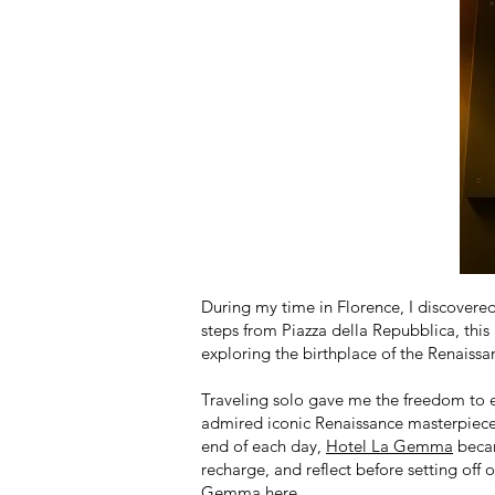
During my time in Florence, I discovere
steps from Piazza della Repubblica, this 
exploring the birthplace of the Renaissa
Traveling solo gave me the freedom to e
admired iconic Renaissance masterpieces,
end of each day,
Hotel La Gemma
becam
recharge, and reflect before setting off 
Gemma
here
.