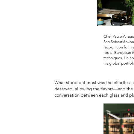
Chef Paulo Airaud
San Sebastián–ba
recognition for hi
roots, European 
techniques. He ho
his global portfoli
What stood out most was the effortless p
deserved, allowing the flavors—and the 
conversation between each glass and plat