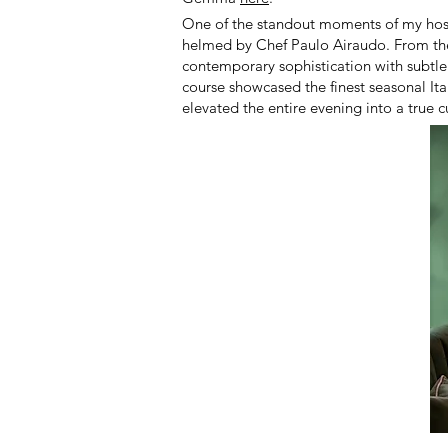
One of the standout moments of my host
helmed by Chef Paulo Airaudo. From the 
contemporary sophistication with subtle
course showcased the finest seasonal Ita
elevated the entire evening into a true c