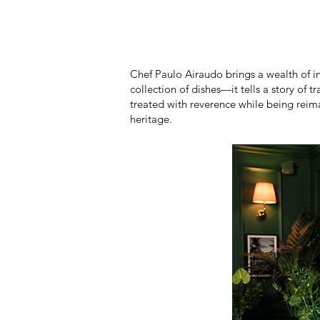
Chef Paulo Airaudo brings a wealth of i
collection of dishes—it tells a story of 
treated with reverence while being reim
heritage.