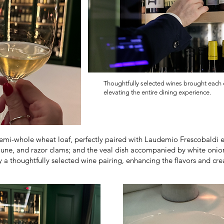
Thoughtfully selected wines brought each di
elevating the entire dining experience.
-whole wheat loaf, perfectly paired with Laudemio Frescobaldi extr
jaune, and razor clams; and the veal dish accompanied by white on
a thoughtfully selected wine pairing, enhancing the flavors and cr