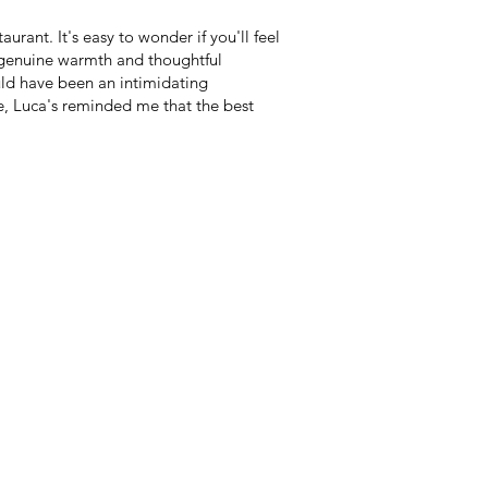
aurant. It's easy to wonder if you'll feel
r genuine warmth and thoughtful
uld have been an intimidating
e, Luca's reminded me that the best