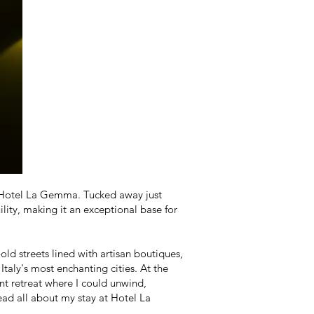
e: Hotel La Gemma. Tucked away just
ility, making it an exceptional base for
ld streets lined with artisan boutiques,
taly's most enchanting cities. At the
t retreat where I could unwind,
read all about my stay at Hotel La