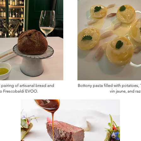
 pairing of artisanal bread and
Bottony pasta filled with potatoes, 
o Frescobaldi EVOO.
vin jaune, and ra