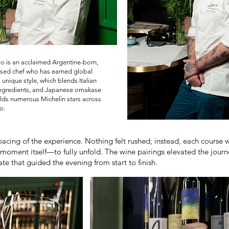
o is an acclaimed Argentine-born,
sed chef who has earned global
s unique style, which blends Italian
ingredients, and Japanese omakase
lds numerous Michelin stars across
o.
acing of the experience. Nothing felt rushed; instead, each course w
moment itself—to fully unfold. The wine pairings elevated the journe
e that guided the evening from start to finish.