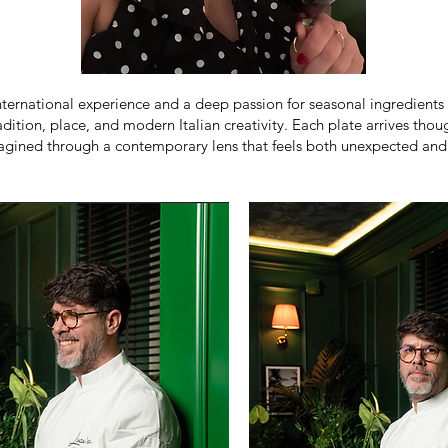
nternational experience and a deep passion for seasonal ingredients 
tradition, place, and modern Italian creativity. Each plate arrives th
agined through a contemporary lens that feels both unexpected and d