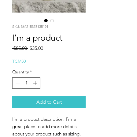
SKU: 364215376135191
I'm a product
Regular
Sale
 $85.00 
$35.00
Price
Price
TCM50
Quantity
*
Add to Cart
I'm a product description. I'm a 
great place to add more details 
about your product such as sizing, 