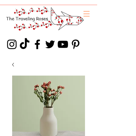
The
Traveling
Roses